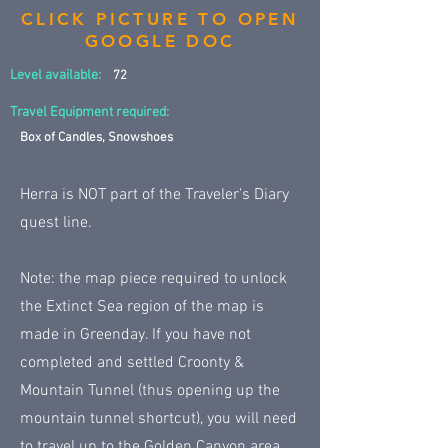
CLICK PICTURE TO OPEN
GOOGLE DOC
Level available:
72
Travel Equipment required:
Box of Candles, Snowshoes
Herra is NOT part of the Traveler's Diary
quest line.
Note: the map piece required to unlock
the Extinct Sea region of the map is
made in Greenday. If you have not
completed and settled Croonty &
Mountain Tunnel (thus opening up the
mountain tunnel shortcut), you will need
to travel up to the Golden Canyon area