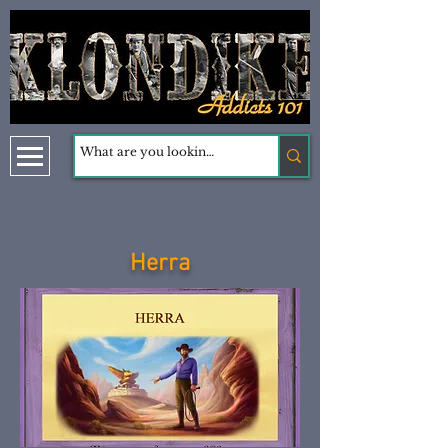
Herra