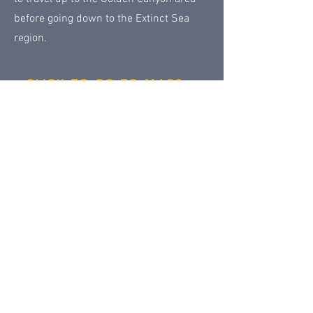
before going down to the Extinct Sea
region.
CLICK TO GO TO MAPS
Permanent Lands main page
Next
Previous
Contact Us
Share
© 2018 by
Klondike Addicts 101
Privacy Policy