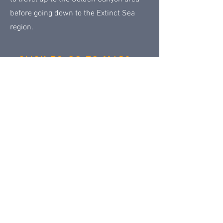
before going down to the Extinct Sea
region.
CLICK TO GO TO MAPS
Permanent Lands main page
Next
Previous
Contact Us
Share
© 2018 by
Klondike Addicts 101
Privacy Policy