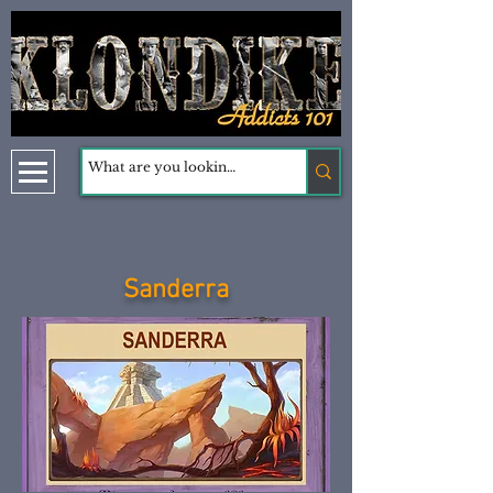
Sanderra