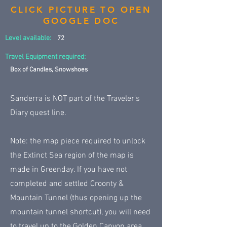
CLICK PICTURE TO OPEN
GOOGLE DOC
Level available:
72
Travel Equipment required:
Box of Candles, Snowshoes
Sanderra is NOT part of the Traveler's
Diary quest line.
Note: the map piece required to unlock
the Extinct Sea region of the map is
made in Greenday. If you have not
completed and settled Croonty &
Mountain Tunnel (thus opening up the
mountain tunnel shortcut), you will need
to travel up to the Golden Canyon area