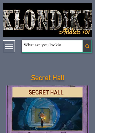
Secret Hall