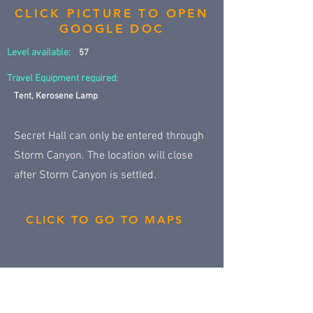
CLICK PICTURE TO OPEN
GOOGLE DOC
Level available:
57
Travel Equipment required:
Tent, Kerosene Lamp
Secret Hall can only be entered through
Storm Canyon. The location will close
after Storm Canyon is settled.
CLICK TO GO TO MAPS