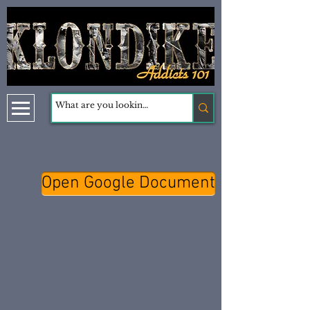
Open Google Document