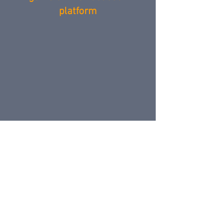
platform
VIZOR PORTAL