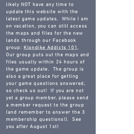
likely NOT have any time to
update this website with the
latest game updates. While I am
on vacation, you can still access
the maps and files for the new
lands through our Facebook
group:
Klondike Addicts 101
.
Our group puts out the maps and
files usually within 24 hours of
the game update. The group is
also a great place for getting
your game questions answered,
so check us out! If you are not
yet a group member, please send
a member request to the group
(and remember to answer the 3
membership questions!). See
you after August 1st!