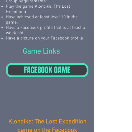
Group Requirements:
Play the game Klondike: The Lost
Expedition
Have achieved at least level 10 in the
game.
Have a Facebook profile that is at least a
week old
Have a picture on your Facebook profile
Game Links
FACEBOOK GAME
Klondike: The Lost Expedition
game on the Facebook