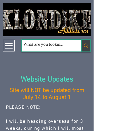
Website Updates
Site will NOT be updated from
July 14 to August 1
PLEASE NOTE:
I will be heading overseas for 3
weeks, during which I will most