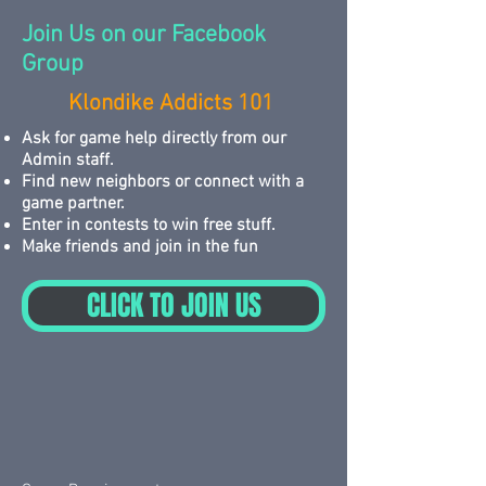
Join Us on our Facebook
Group
Klondike Addicts 101
Ask for game help directly from our
Admin staff.
Find new neighbors or connect with a
game partner.
Enter in contests to win free stuff.
Make friends and join in the fun
CLICK TO JOIN US