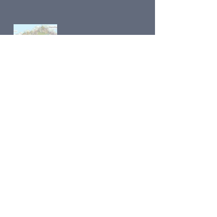
Road to Dawson Maps main page
Previous
Next
Contact Us
Share
© 2018 by
Klondike Addicts 101
Privacy Policy
Proudly created with
Wix.com
© Copyright