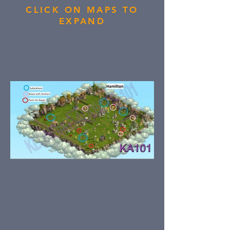
CLICK ON MAPS TO
EXPAND