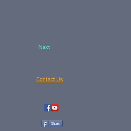
Next
Contact Us
Share