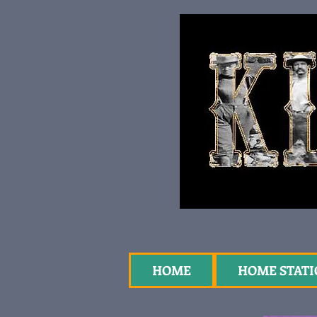
HOME
HOME STAT