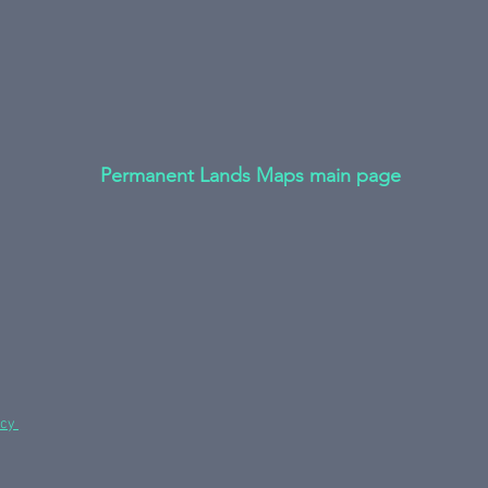
Permanent Lands Maps main page
icy