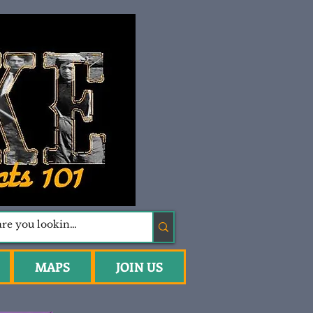
MAPS
JOIN US