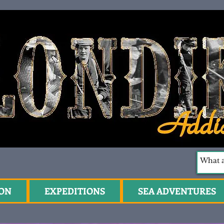
ION
EXPEDITIONS
SEA ADVENTURES