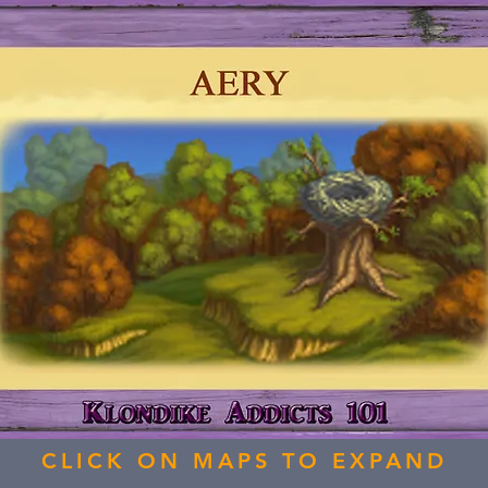
CLICK ON MAPS TO EXPAND