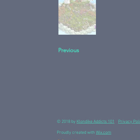
Previous
© 2018 by
Klondike Addicts 101
Privacy Pol
Proudly created with
Wix.com