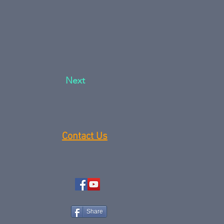
Next
Contact Us
Share