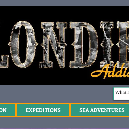
ION
EXPEDITIONS
SEA ADVENTURES