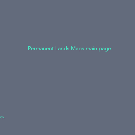
Permanent Lands Maps main page
icy