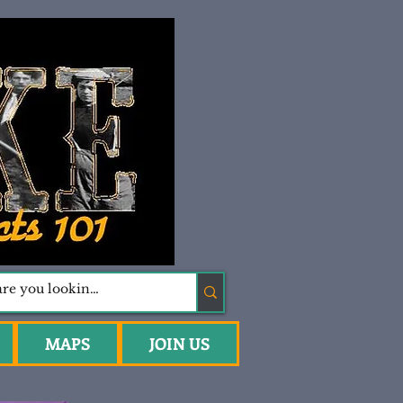
MAPS
JOIN US