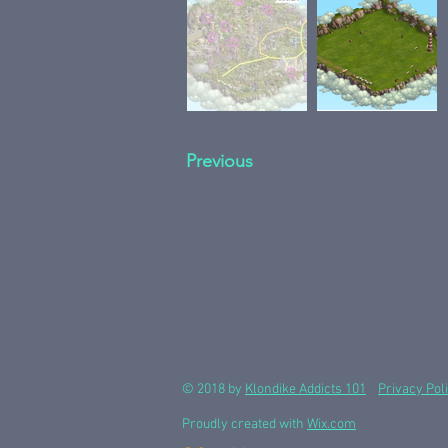
Previous
© 2018 by
Klondike Addicts 101
Privacy Pol
Proudly created with
Wix.com