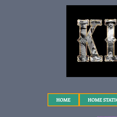
HOME
HOME STAT