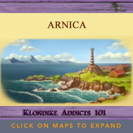
CLICK ON MAPS TO EXPAND