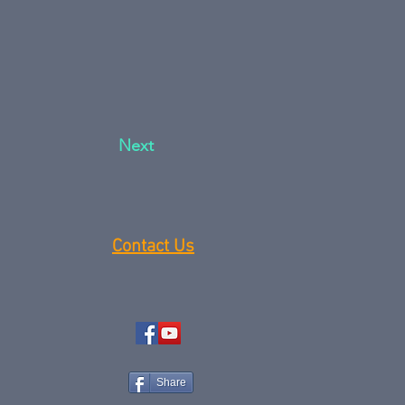
Next
Contact Us
Share