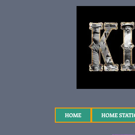
HOME
HOME STAT