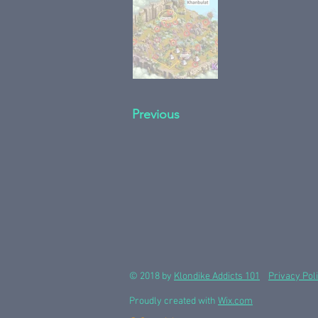
Previous
© 2018 by
Klondike Addicts 101
Privacy Pol
Proudly created with
Wix.com