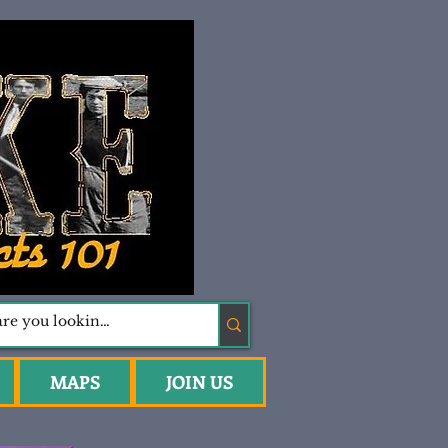
MAPS
JOIN US