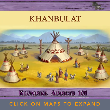
CLICK ON MAPS TO EXPAND