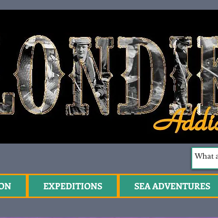
ION
EXPEDITIONS
SEA ADVENTURES