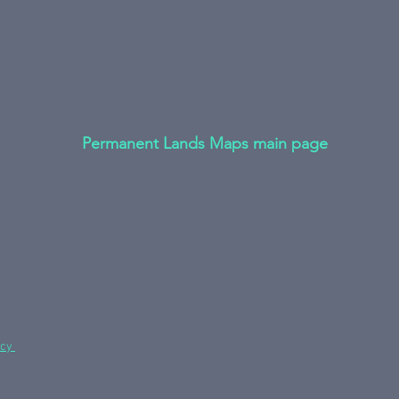
Permanent Lands Maps main page
icy