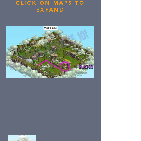
CLICK ON MAPS TO
EXPAND