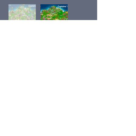
Sea Adventure Maps main page
Next
Previous
Contact Us
Share
© 2018 by
Klondike Addicts 101
Privacy Policy
Proudly created with
Wix.com
© Copyright