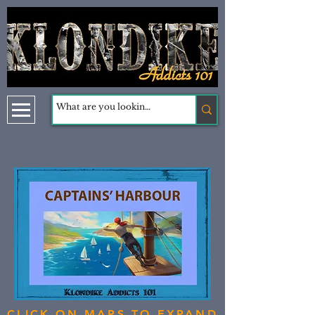
CLICK ON MAPS TO EXPAND