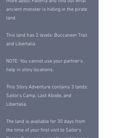
more about Paloma and find out what
ancient monster is hiding in the pirate
land.
This land has 2 levels: Buccaneer Trail
and Libertalia.
NOTE: You cannot use your partner's
help in story locations.
This Story Adventure contains 3 lands:
Sailor's Camp, Last Abode, and
Libertalia.
The land is available for 30 days from
the time of your first visit to Sailor's