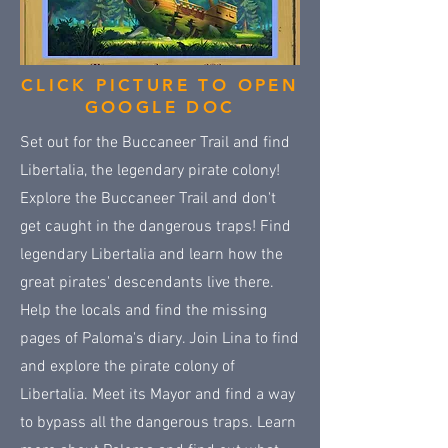
CLICK PICTURE TO OPEN
GOOGLE DOC
Set out for the Buccaneer Trail and find
Libertalia, the legendary pirate colony!
Explore the Buccaneer Trail and don't
get caught in the dangerous traps! Find
legendary Libertalia and learn how the
great pirates' descendants live there.
Help the locals and find the missing
pages of Paloma's diary. Join Lina to find
and explore the pirate colony of
Libertalia. Meet its Mayor and find a way
to bypass all the dangerous traps. Learn