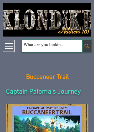
Buccaneer Trail
Captain Paloma's Journey