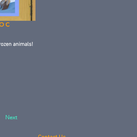
DOC
rozen animals!
Next