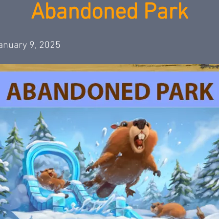
Abandoned Park
anuary 9, 2025