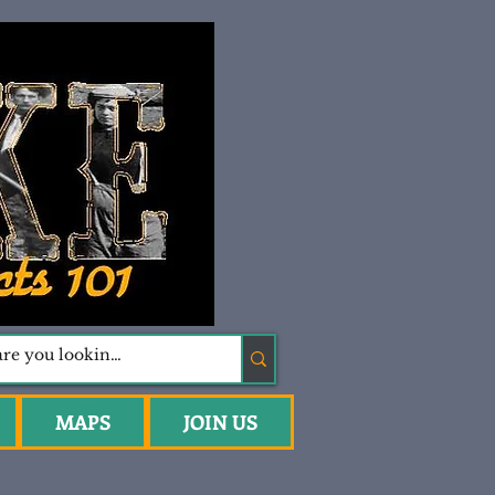
MAPS
JOIN US