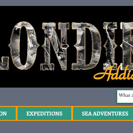
ION
EXPEDITIONS
SEA ADVENTURES