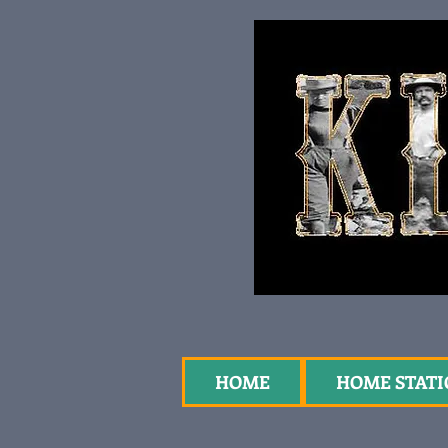
HOME
HOME STAT