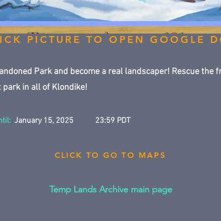
ICK PICTURE TO OPEN GOOGLE 
andoned Park and become a real landscaper! Rescue the f
 park in all of Klondike!
til:
January 15, 2025
23:59 PDT
CLICK TO GO TO MAPS
Temp Lands Archive main page