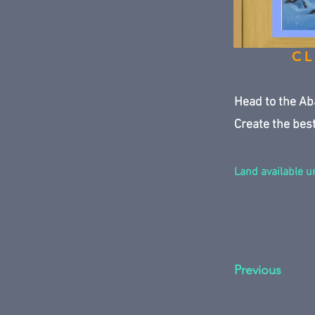
CL
Head to the Ab
Create the best
Land available un
Previous