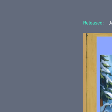
Released:
J