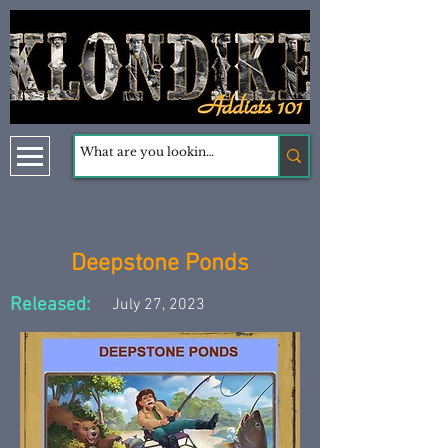
Deepstone Ponds
Released:
July 27, 2023