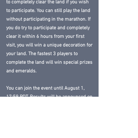
to completely clear the land if you wish
to participate. You can still play the land
without participating in the marathon. If
you do try to participate and completely
clear it within 6 hours from your first
visit, you will win a unique decoration for
your land. The fastest 3 players to
complete the land will win special prizes
and emeralds.
You can join the event until August 1,
17:59 PDT. Results will be announced on
August 2.
Land available until:
August 2, 2023
23:59 PDT