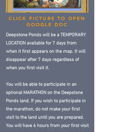
CLICK PICTURE TO OPEN
GOOGLE DOC
Deepstone Ponds will be a TEMPORARY
LOCATION available for 7 days from
when it first appears on the map. It will
disappear after 7 days regardless of
when you first visit it.
You will be able to participate in an
optional MARATHON on the Deepstone
Ponds land. If you wish to participate in
the marathon, do not make your first
visit to the land until you are prepared.
You will have 6 hours from your first visit