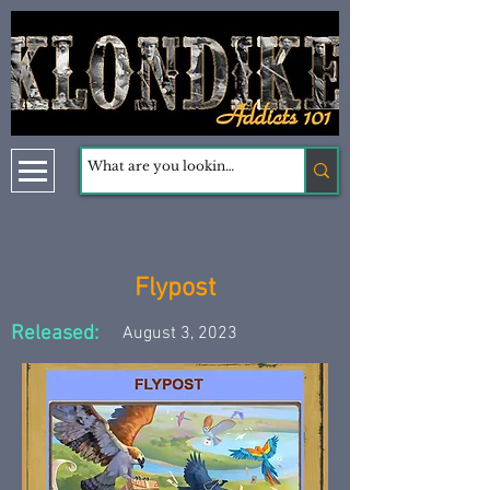
Flypost
Released:
August 3, 2023