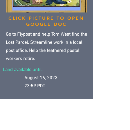
CLICK PICTURE TO OPEN
GOOGLE DOC
Go to Flypost and help Tom West find the
Lost Parcel. Streamline work in a local
post office. Help the feathered postal
workers retire.
Land available until:
August 16, 2023
23:59 PDT
CLICK TO GO TO MAPS
Temp Lands Archive main page
Previous
Next