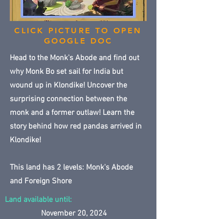
CLICK PICTURE TO OPEN
GOOGLE DOC
Head to the Monk's Abode and find out
why Monk Bo set sail for India but
wound up in Klondike! Uncover the
surprising connection between the
monk and a former outlaw! Learn the
story behind how red pandas arrived in
Klondike!
This land has 2 levels: Monk's Abode
and Foreign Shore
Land available until:
November 20, 2024