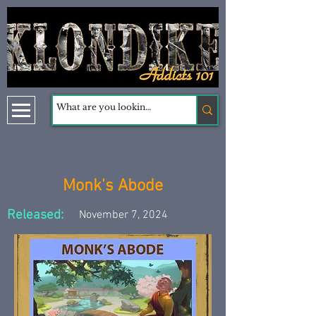
Monk's Abode
Released:
November 7, 2024