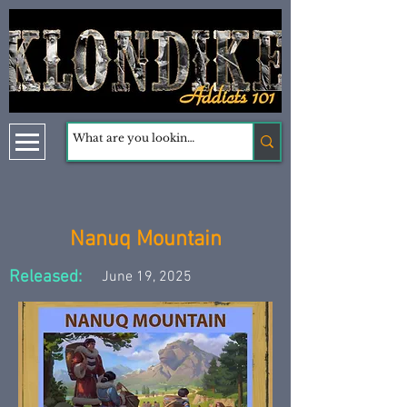
Nanuq Mountain
Released:
June 19, 2025