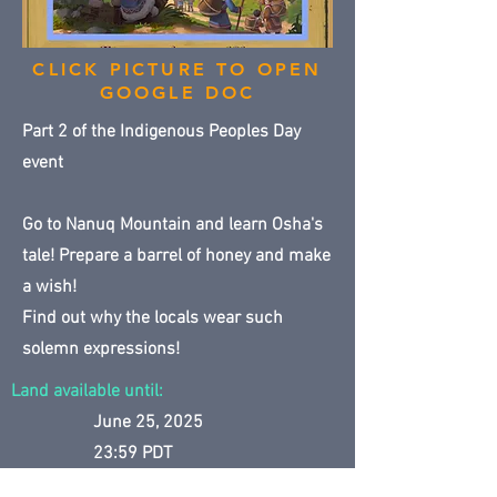
CLICK PICTURE TO OPEN
GOOGLE DOC
Part 2 of the Indigenous Peoples Day
event
Go to Nanuq Mountain and learn Osha's
tale! Prepare a barrel of honey and make
a wish!
Find out why the locals wear such
solemn expressions!
Land available until:
June 25, 2025
23:59 PDT