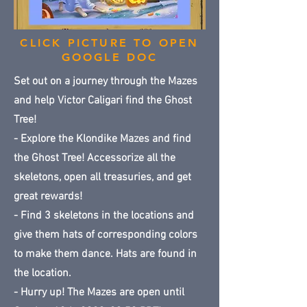
CLICK PICTURE TO OPEN
GOOGLE DOC
Set out on a journey through the Mazes
and help Victor Caligari find the Ghost
Tree!
- Explore the Klondike Mazes and find
the Ghost Tree! Accessorize all the
skeletons, open all treasuries, and get
great rewards!
- Find 3 skeletons in the locations and
give them hats of corresponding colors
to make them dance. Hats are found in
the location.
- Hurry up! The Mazes are open until