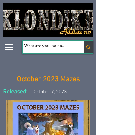
October 2023 Mazes
Released:
October 9, 2023