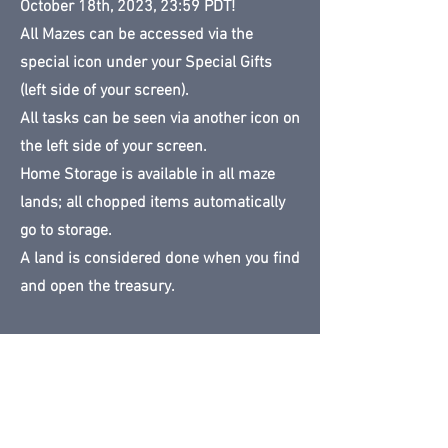
October 18th, 2023, 23:59 PDT!
All Mazes can be accessed via the
special icon under your Special Gifts
(left side of your screen).
All tasks can be seen via another icon on
the left side of your screen.
Home Storage is available in all maze
lands; all chopped items automatically
go to storage.
A land is considered done when you find
and open the treasury.
NO MAPS AVAILABLE - MAZES ARE
RANDOM FOR EACH PLAYER
Land available until:
October 18, 2023