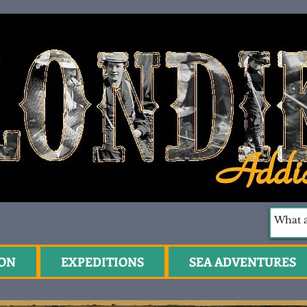
ION
EXPEDITIONS
SEA ADVENTURES