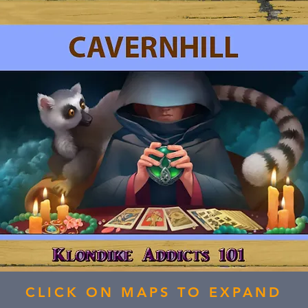
CLICK ON MAPS TO EXPAND