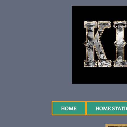
HOME
HOME STAT