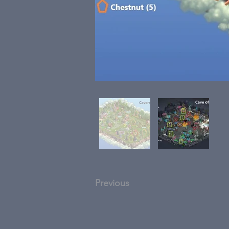
Previous