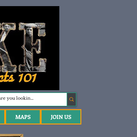
MAPS
JOIN US