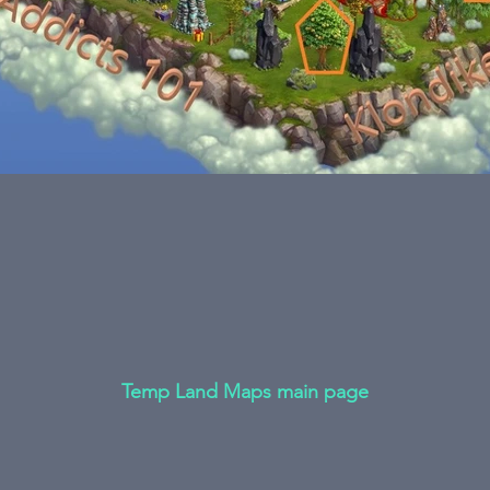
Temp Land Maps main page