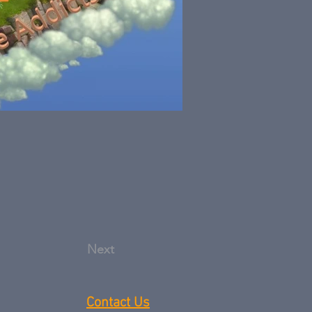
Next
Contact Us