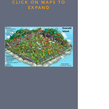
CLICK ON MAPS TO
EXPAND