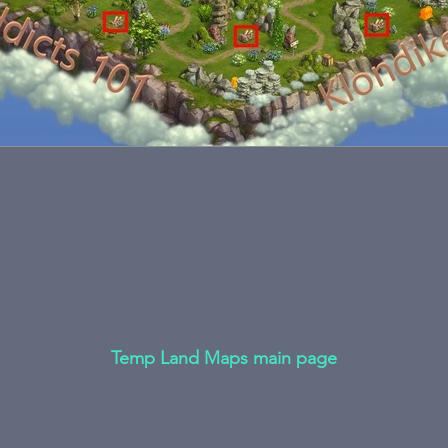
Temp Land Maps main page