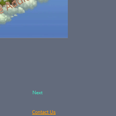
Next
Contact Us