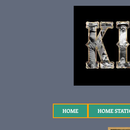
HOME
HOME STAT