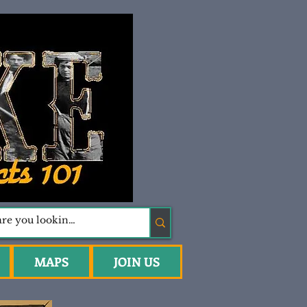
MAPS
JOIN US