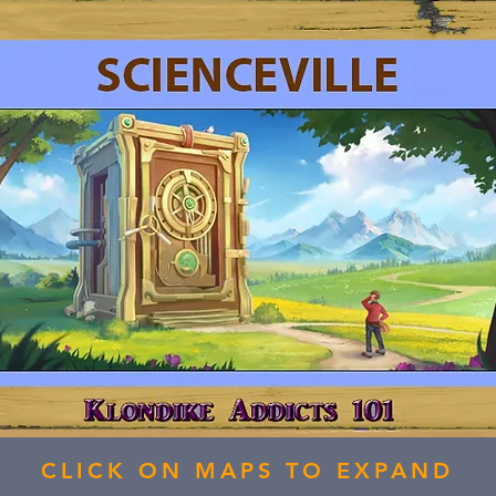
CLICK ON MAPS TO EXPAND