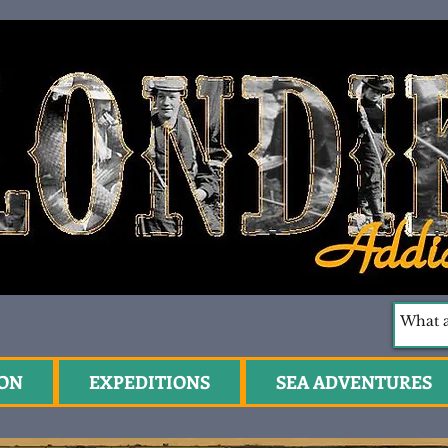
ION
EXPEDITIONS
SEA ADVENTURES