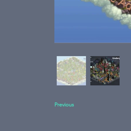
Previous