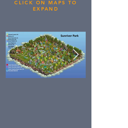
CLICK ON MAPS TO
EXPAND