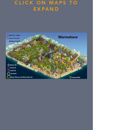
CLICK ON MAPS TO
EXPAND