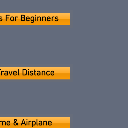
ps For Beginners
Travel Distance
me & Airplane