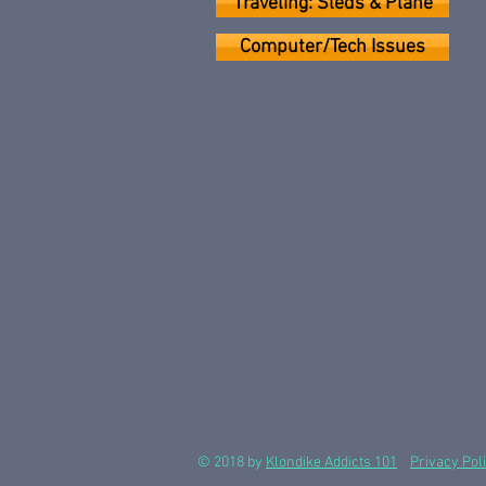
Traveling: Sleds & Plane
Computer/Tech Issues
© 2018 by
Klondike Addicts 101
Privacy Pol