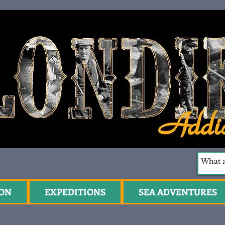
ION
EXPEDITIONS
SEA ADVENTURES