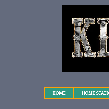
HOME
HOME STAT