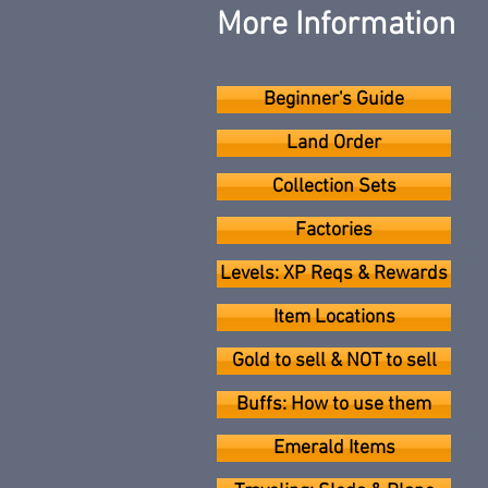
More Information
Beginner's Guide
Land Order
Collection Sets
Factories
Levels: XP Reqs & Rewards
Item Locations
Gold to sell & NOT to sell
Buffs: How to use them
Emerald Items