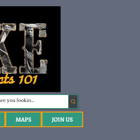
MAPS
JOIN US