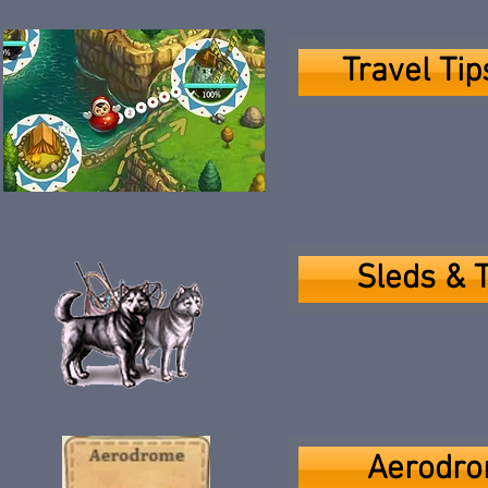
Travel Ti
Sleds & 
Aerodro