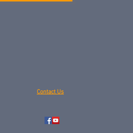
Contact Us